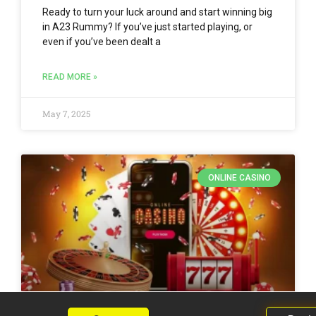
Ready to turn your luck around and start winning big
in A23 Rummy? If you’ve just started playing, or
even if you’ve been dealt a
READ MORE »
May 7, 2025
ONLINE CASINO