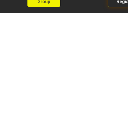
Group
Regis
How to Play Online Casino Games
on Your Phone
Playing online casino games on your phone is like
carrying a Vegas experience right in your pocket.
The thrill, the strategy, the potential wins—it’s all
READ MORE »
April 29, 2025
ONLINE CASINO