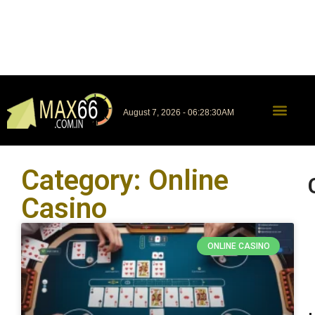
August 7, 2026 - 06:28:31AM
Category: Online
Casino
ONLINE CASINO