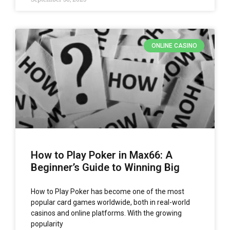
ONLINE CASINO
How to Play Poker in Max66: A
Beginner’s Guide to Winning Big
How to Play Poker has become one of the most
popular card games worldwide, both in real-world
casinos and online platforms. With the growing
popularity