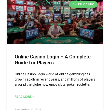
ONLINE CASINO
Online Casino Login – A Complete
Guide for Players
Online Casino Login world of online gambling has
grown rapidly in recent years, and millions of players
around the globe now enjoy slots, poker, roulette,
READ MORE »
September 30, 2025