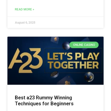
READ MORE »
August 6, 2025
ONLINE CASINO
Best a23 Rummy Winning
Techniques for Beginners