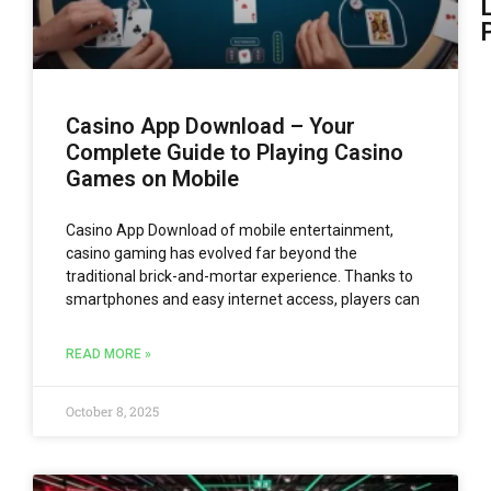
Casino App Download – Your
Complete Guide to Playing Casino
Games on Mobile
Casino App Download of mobile entertainment,
casino gaming has evolved far beyond the
traditional brick-and-mortar experience. Thanks to
smartphones and easy internet access, players can
READ MORE »
October 8, 2025