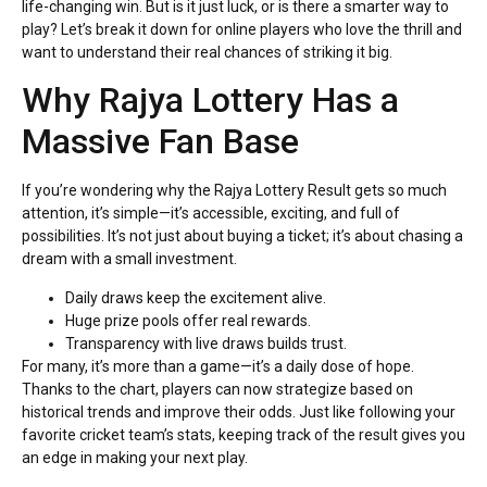
life-changing win. But is it just luck, or is there a smarter way to
play? Let’s break it down for online players who love the thrill and
want to understand their real chances of striking it big.
Why Rajya Lottery Has a
Massive Fan Base
If you’re wondering why the Rajya Lottery Result gets so much
attention, it’s simple—it’s accessible, exciting, and full of
possibilities. It’s not just about buying a ticket; it’s about chasing a
dream with a small investment.
Daily draws keep the excitement alive.
Huge prize pools offer real rewards.
Transparency with live draws builds trust.
For many, it’s more than a game—it’s a daily dose of hope.
Thanks to the chart, players can now strategize based on
historical trends and improve their odds. Just like following your
favorite cricket team’s stats, keeping track of the result gives you
an edge in making your next play.