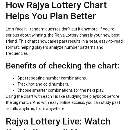
How Rajya Lottery Chart
Helps You Plan Better
Let’s face it—random guesses don’t cut it anymore. If you’re
serious about winning, the Rajya Lottery chart is your new best
friend. This chart showcases past results in a neat, easy-to-read
format, helping players analyze number patterns and
frequencies.
Benefits of checking the chart:
Spot repeating number combinations.
Track hot and cold numbers.
Choose smarter combinations for the next play.
Using the chart with each r is like studying the playbook before
the big match. And with easy online access, you can study past
SLOTS
results anytime, from anywhere.
Rajya Lottery Live: Watch