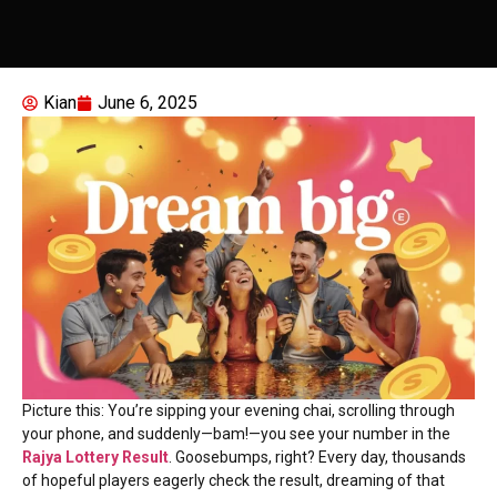
Kian
June 6, 2025
ONLINE
Picture this: You’re sipping your evening chai, scrolling through
CASINO
your phone, and suddenly—bam!—you see your number in the
Rajya Lottery Result
. Goosebumps, right? Every day, thousands
of hopeful players eagerly check the result, dreaming of that