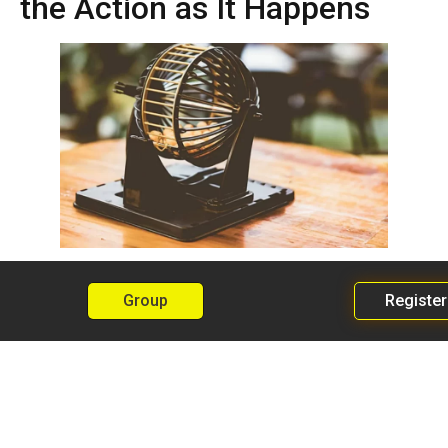
the Action as It Happens
There’s something electrifying about seeing the numbers get
picked in real time. That’s where Rajya Lottery comes in.
Group
Register
Watching the live draw gives you a front-row seat to the
excitement and authenticity of the process.
Why you should tune in to Rajya
Lottery live: