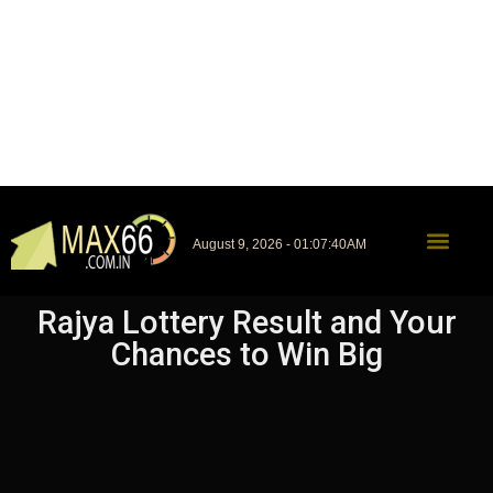
August 9, 2026 - 01:07:41AM
Rajya Lottery Result and Your
Chances to Win Big