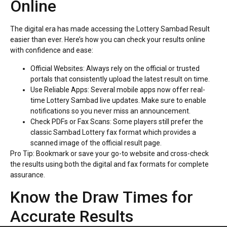
Online
The digital era has made accessing the Lottery Sambad Result
easier than ever. Here’s how you can check your results online
with confidence and ease:
Official Websites: Always rely on the official or trusted
ONLINE
portals that consistently upload the latest result on time.
CASINO
Use Reliable Apps: Several mobile apps now offer real-
time Lottery Sambad live updates. Make sure to enable
notifications so you never miss an announcement.
Check PDFs or Fax Scans: Some players still prefer the
classic Sambad Lottery fax format which provides a
scanned image of the official result page.
Pro Tip: Bookmark or save your go-to website and cross-check
the results using both the digital and fax formats for complete
assurance.
Know the Draw Times for
Accurate Results