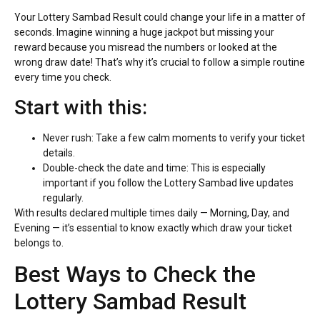
Your Lottery Sambad Result could change your life in a matter of
seconds. Imagine winning a huge jackpot but missing your
reward because you misread the numbers or looked at the
wrong draw date! That’s why it’s crucial to follow a simple routine
every time you check.
Start with this:
Never rush: Take a few calm moments to verify your ticket
details.
Double-check the date and time: This is especially
important if you follow the Lottery Sambad live updates
regularly.
With results declared multiple times daily — Morning, Day, and
Evening — it’s essential to know exactly which draw your ticket
belongs to.
Best Ways to Check the
Lottery Sambad Result