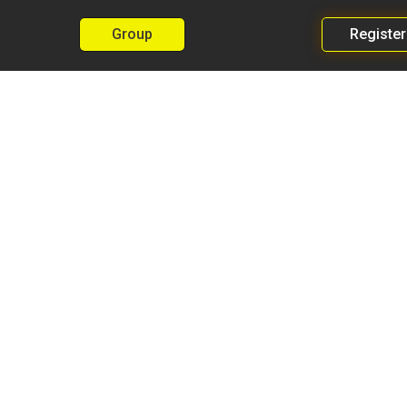
You may be checking the result too early or too late. Here’s the
Group
Register
standard schedule for the daily draws:
1:00 PM Draw
6:00 PM Draw
8:00 PM Draw
Make sure you’re aware of your ticket’s corresponding time slot.
This is where
Lottery Sambad live
viewing can help — you see
the numbers being drawn in real time, which reduces confusion
and boosts confidence in the results you’re checking.
Understanding the Sambad
Lottery Fax Format