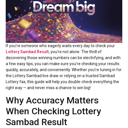
GUIDE
If you’re someone who eagerly waits every day to check your
Lottery Sambad Result
, you’re not alone. The thrill of
discovering those winning numbers can be electrifying, and with
a few easy tips, you can make sure you’re checking your results
quickly, accurately, and conveniently. Whether you’re tuning in for
the Lottery Sambad live draw or relying on a trusted Sambad
Lottery fax, this guide will help you double-check everything the
right way — and never miss a chance to win big!
Why Accuracy Matters
When Checking Lottery
Sambad Result