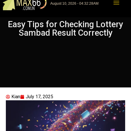
August 10, 2026 - 04:32:29AM
Easy Tips for Checking Lottery
Sambad Result Correctly
Kian
July 17, 2025