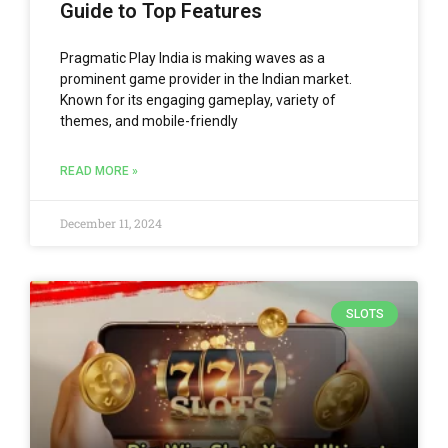
Guide to Top Features
Pragmatic Play India is making waves as a
prominent game provider in the Indian market.
Known for its engaging gameplay, variety of
themes, and mobile-friendly
READ MORE »
December 11, 2024
SLOTS