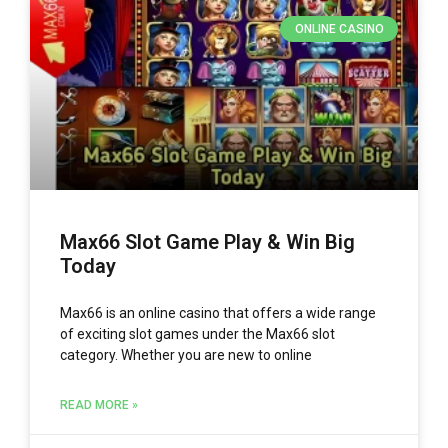
ONLINE CASINO
Max66 Slot Game Play & Win Big
Today
Max66 is an online casino that offers a wide range
of exciting slot games under the Max66 slot
category. Whether you are new to online
READ MORE »