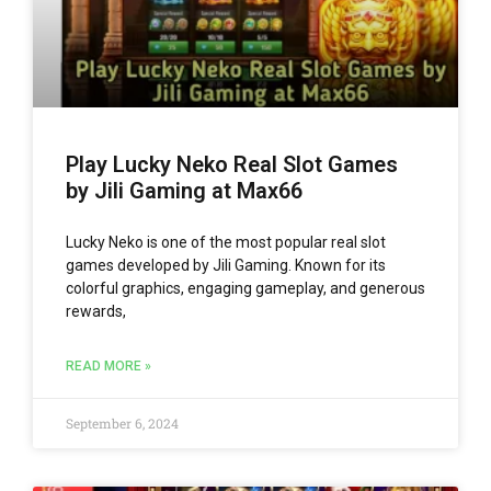
Play Lucky Neko Real Slot Games
by Jili Gaming at Max66
Lucky Neko is one of the most popular real slot
games developed by Jili Gaming. Known for its
colorful graphics, engaging gameplay, and generous
rewards,
READ MORE »
September 6, 2024