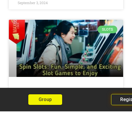
September 3, 2024
SLOTS
Spin Slots: Fun, Simple, and Exciting
Slot Games to Enjoy
Group
Regis
Spin slots have become a popular way for people to
enjoy the thrill of gambling. The excitement of
watching the reels spin and hoping for