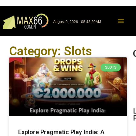
August 9, 2026 - 08:43:21AM
Category: Slots
SLOTS
Explore Pragmatic Play India: A