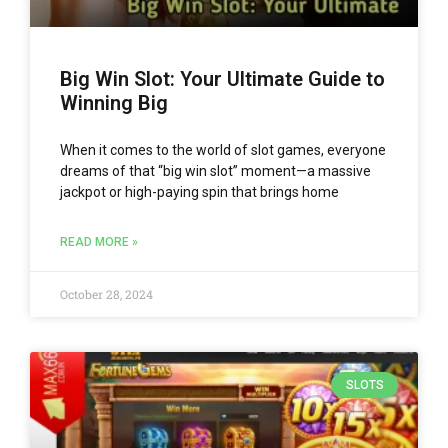
Big Win Slot: Your Ultimate Guide to
Winning Big
When it comes to the world of slot games, everyone
dreams of that “big win slot” moment—a massive
jackpot or high-paying spin that brings home
READ MORE »
October 28, 2024
SLOTS