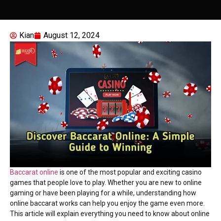
Kian
August 12, 2024
SLOTS
Baccarat online
is one of the most popular and exciting casino
games that people love to play. Whether you are new to online
gaming or have been playing for a while, understanding how
online baccarat works can help you enjoy the game even more.
This article will explain everything you need to know about online