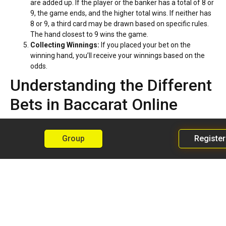
are added up. If the player or the banker has a total of 8 or
9, the game ends, and the higher total wins. If neither has
8 or 9, a third card may be drawn based on specific rules.
The hand closest to 9 wins the game.
Collecting Winnings:
If you placed your bet on the
winning hand, you’ll receive your winnings based on the
odds.
Understanding the Different
Bets in Baccarat Online
When playing baccarat online, you have three main betting
Group
Register
options:
Player Bet:
Betting on the player means you believe the
player’s hand will win. If the player wins, you get paid even
money (1:1).
Banker Bet:
Betting on the banker is another popular
option. The banker bet has a slightly better chance of
winning, but a small commission is usually taken from
your winnings (around 5%).