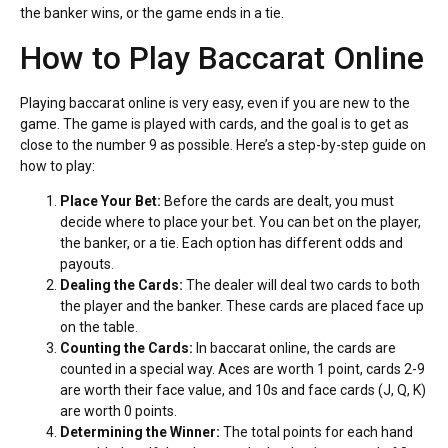
the banker wins, or the game ends in a tie.
How to Play Baccarat Online
Playing baccarat online is very easy, even if you are new to the
game. The game is played with cards, and the goal is to get as
close to the number 9 as possible. Here’s a step-by-step guide on
how to play:
Place Your Bet:
Before the cards are dealt, you must
decide where to place your bet. You can bet on the player,
the banker, or a tie. Each option has different odds and
payouts.
Dealing the Cards:
The dealer will deal two cards to both
the player and the banker. These cards are placed face up
LIVE
on the table.
CASINO
Counting the Cards:
In baccarat online, the cards are
counted in a special way. Aces are worth 1 point, cards 2-9
are worth their face value, and 10s and face cards (J, Q, K)
are worth 0 points.
Determining the Winner:
The total points for each hand