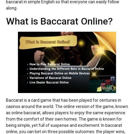
baccarat in simple English so that everyone can easily follow
along.
What is Baccarat Online?
Baccarat is a card game that has been played for centuries in
casinos around the world. The online version of the game, known
as online baccarat, allows players to enjoy the same experience
from the comfort of their own homes. The game is known for
being simple, yet full of suspense and excitement. In baccarat
online, you can bet on three possible outcomes: the player wins,