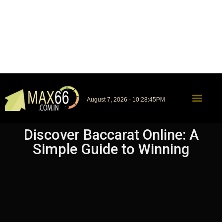
August 7, 2026 - 10:28:46PM
Discover Baccarat Online: A
Simple Guide to Winning