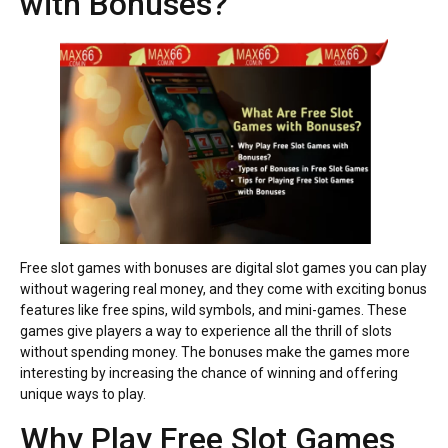
with Bonuses?
Free slot games with bonuses are digital slot games you can play
without wagering real money, and they come with exciting bonus
features like free spins, wild symbols, and mini-games. These
games give players a way to experience all the thrill of slots
without spending money. The bonuses make the games more
interesting by increasing the chance of winning and offering
unique ways to play.
Why Play Free Slot Games