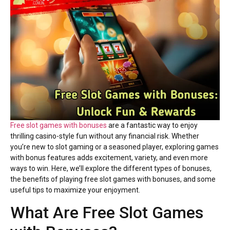
ONLINE
Free slot games with bonuses
are a fantastic way to enjoy
CASINO
thrilling casino-style fun without any financial risk. Whether
you’re new to slot gaming or a seasoned player, exploring games
with bonus features adds excitement, variety, and even more
ways to win. Here, we’ll explore the different types of bonuses,
the benefits of playing free slot games with bonuses, and some
useful tips to maximize your enjoyment.
What Are Free Slot Games