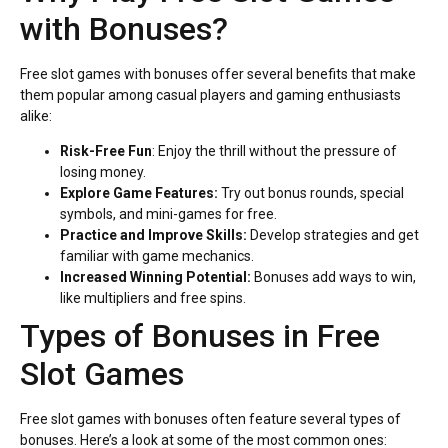
with Bonuses?
Free slot games with bonuses offer several benefits that make
them popular among casual players and gaming enthusiasts
alike:
Risk-Free Fun
: Enjoy the thrill without the pressure of
losing money.
Explore Game Features:
Try out bonus rounds, special
symbols, and mini-games for free.
Practice and Improve Skills:
Develop strategies and get
familiar with game mechanics.
Increased Winning Potential:
Bonuses add ways to win,
like multipliers and free spins.
LOTTERY
Types of Bonuses in Free
Slot Games
Free slot games with bonuses often feature several types of
bonuses. Here’s a look at some of the most common ones: