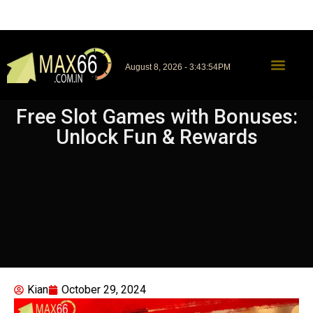
August 8, 2026 - 3:43:55PM
Free Slot Games with Bonuses:
Unlock Fun & Rewards
Kian
October 29, 2024