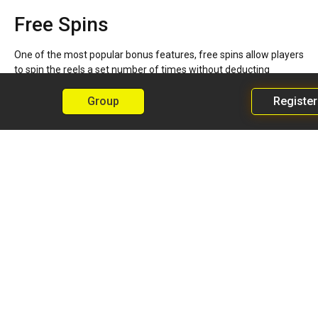
Free Spins
One of the most popular bonus features, free spins allow players
to spin the reels a set number of times without deducting
credits. This feature often activates during the game when you
match certain symbols or complete a bonus round. Free spins
Group
Register
increase the excitement by giving extra chances to win without
using up your game credits.
Wild Symbols
Wild symbols substitute for other symbols to complete winning
combinations. This bonus helps you achieve more winning spins.
In some games, there are various types of wilds, such as:
Expanding Wilds:
These symbols expand to cover an
entire reel, increasing win potential.
Sticky Wilds:
Stay in place for multiple spins, boosting
chances of creating a winning line.
Stacked Wilds:
Appear in stacks, filling parts of or even