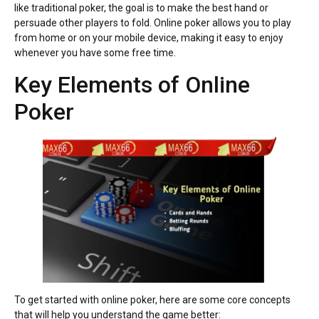
like traditional poker, the goal is to make the best hand or
persuade other players to fold. Online poker allows you to play
from home or on your mobile device, making it easy to enjoy
whenever you have some free time.
Key Elements of Online
Poker
To get started with online poker, here are some core concepts
that will help you understand the game better: