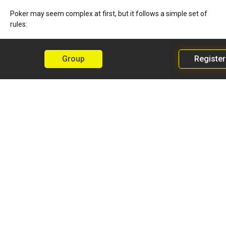
Poker may seem complex at first, but it follows a simple set of
rules:
Understand Hand Rankings
: Learn the value of each
hand from highest to lowest.
Group
Register
Stick to the Limit
: There are different betting styles in
poker, like No-Limit, Pot-Limit, and Fixed-Limit. Choose one
that suits your comfort level.
Play Smart
: It’s essential to know when to fold or keep
playing.
Best Online Poker Tips to
Win
Whether you’re a beginner or looking to improve your skills, here
are some helpful tips for playing the best online poker:
Start with Lower Stakes
When you’re new to online poker, start with lower stakes games.