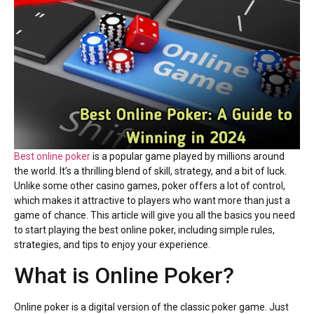
SLOTS
Best online poker
is a popular game played by millions around
the world. It’s a thrilling blend of skill, strategy, and a bit of luck.
Unlike some other casino games, poker offers a lot of control,
which makes it attractive to players who want more than just a
game of chance. This article will give you all the basics you need
to start playing the best online poker, including simple rules,
strategies, and tips to enjoy your experience.
What is Online Poker?
Online poker is a digital version of the classic poker game. Just