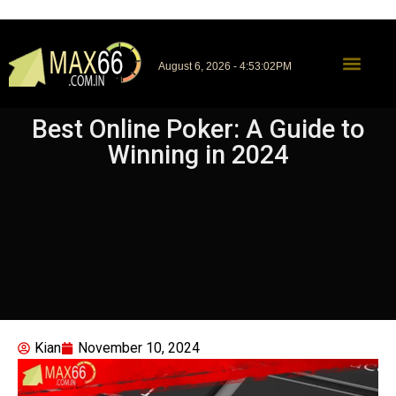
August 6, 2026 - 4:53:03PM
Best Online Poker: A Guide to
Winning in 2024
Kian
November 10, 2024