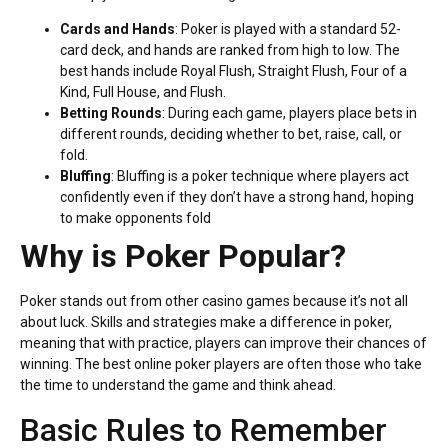
Cards and Hands
: Poker is played with a standard 52-
card deck, and hands are ranked from high to low. The
best hands include Royal Flush, Straight Flush, Four of a
Kind, Full House, and Flush.
Betting Rounds
: During each game, players place bets in
different rounds, deciding whether to bet, raise, call, or
fold.
Bluffing
: Bluffing is a poker technique where players act
confidently even if they don’t have a strong hand, hoping
LIVE
to make opponents fold
CASINO
Why is Poker Popular?
Poker stands out from other casino games because it’s not all
about luck. Skills and strategies make a difference in poker,
meaning that with practice, players can improve their chances of
winning. The best online poker players are often those who take
the time to understand the game and think ahead.
Basic Rules to Remember