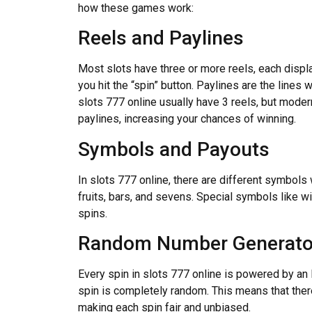
how these games work:
Reels and Paylines
Most slots have three or more reels, each displ
you hit the “spin” button. Paylines are the lines
slots 777 online usually have 3 reels, but moder
paylines, increasing your chances of winning.
Symbols and Payouts
In slots 777 online, there are different symbols
fruits, bars, and sevens. Special symbols like w
spins.
Random Number Generato
Every spin in slots 777 online is powered by an
spin is completely random. This means that there’
making each spin fair and unbiased.