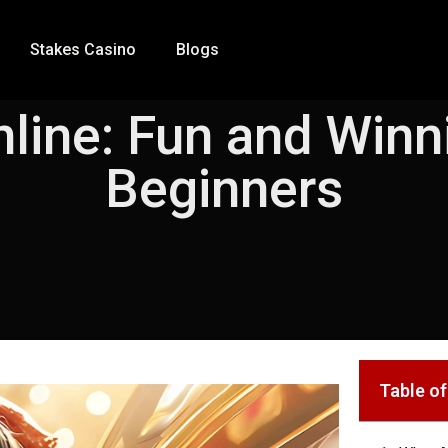
Stakes Casino
Blogs
line: Fun and Winn
Beginners
Table o