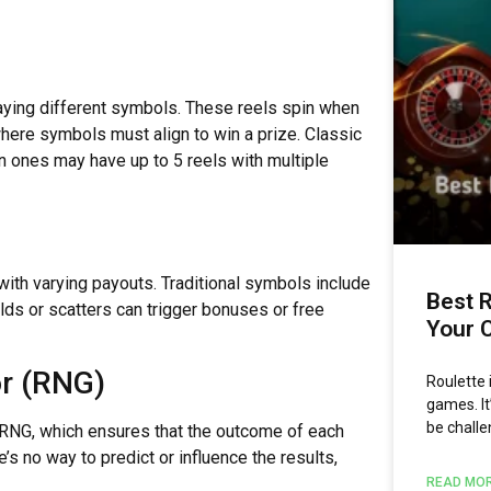
aying different symbols. These reels spin when
 where symbols must align to win a prize. Classic
n ones may have up to 5 reels with multiple
 with varying payouts. Traditional symbols include
Best 
ilds or scatters can trigger bonuses or free
Your 
r (RNG)
Roulette 
games. It
be challe
 RNG, which ensures that the outcome of each
s no way to predict or influence the results,
READ MOR