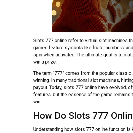
Slots 777 online refer to virtual slot machines t
games feature symbols like fruits, numbers, and
spin when activated. The ultimate goal is to mat
win a prize.
The term “777” comes from the popular classic
winning. In many traditional slot machines, hittin
payout. Today, slots 777 online have evolved, of
features, but the essence of the game remains 
win.
How Do Slots 777 Onli
Understanding how slots 777 online function is k