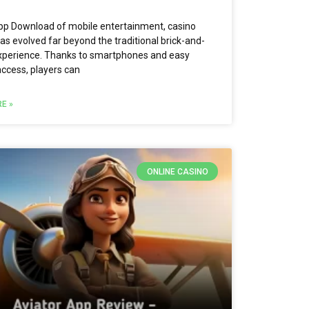
pp Download of mobile entertainment, casino
s evolved far beyond the traditional brick-and-
xperience. Thanks to smartphones and easy
access, players can
E »
ONLINE CASINO