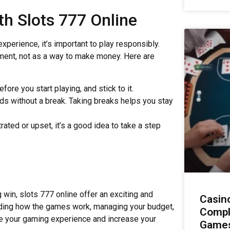
h Slots 777 Online
experience, it’s important to play responsibly.
ment, not as a way to make money. Here are
fore you start playing, and stick to it.
ds without a break. Taking breaks helps you stay
trated or upset, it’s a good idea to take a step
g win, slots 777 online offer an exciting and
Casin
nding how the games work, managing your budget,
Compl
ce your gaming experience and increase your
Games