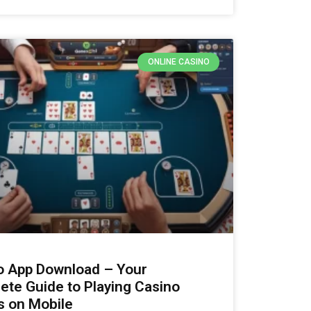
ONLINE CASINO
o App Download – Your
ete Guide to Playing Casino
 on Mobile