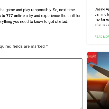
Casino A
the game and play responsibly. So, next time
gaming ha
ots 777 online
a try and experience the thrill for
mortar e
erything you need to know to get started.
internet 
READ MOR
quired fields are marked
*