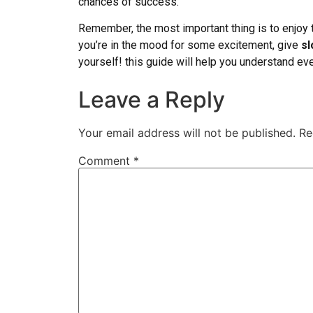
chances of success.
Remember, the most important thing is to enjoy 
you’re in the mood for some excitement, give
sl
yourself! this guide will help you understand ev
Leave a Reply
Your email address will not be published.
Re
Comment
*