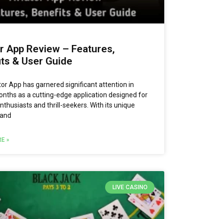
or App Review – Features,
its & User Guide
or App has garnered significant attention in
nths as a cutting-edge application designed for
thusiasts and thrill-seekers. With its unique
 and
E »
LIVE CASINO