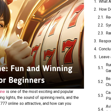
What A
How Do
Re
Sy
Ra
Respon
Conclu
Leave 
Ru
Ga
Be
Ch
ine
is one of the most exciting and popular
Ca
ing lights, the sound of spinning reels, and the
Pl
777 online so attractive, and how can you
Av