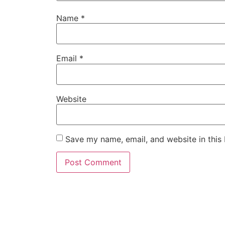
Name
*
Email
*
Website
Save my name, email, and website in this