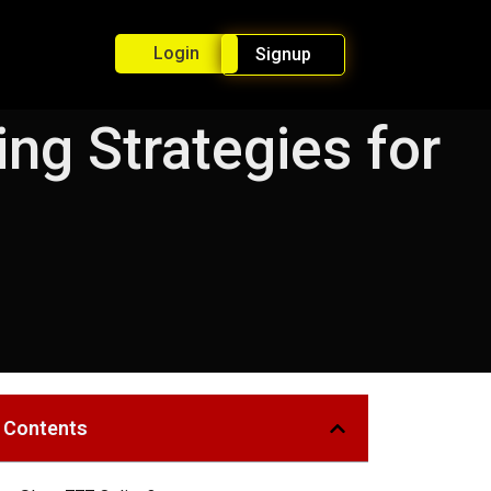
Login
Signup
ing Strategies for
f Contents