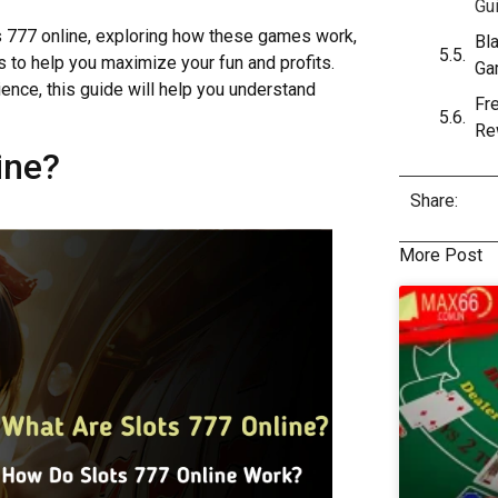
Gu
lots 777 online, exploring how these games work,
Bl
ps to help you maximize your fun and profits.
Ga
nce, this guide will help you understand
Fr
Re
ine?
Share:
More Post