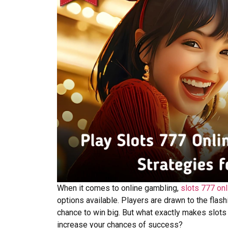
When it comes to online gambling,
slots 777 onl
options available. Players are drawn to the flash
chance to win big. But what exactly makes slots 
increase your chances of success?