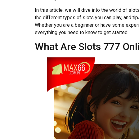
In this article, we will dive into the world of s
the different types of slots you can play, and ti
Whether you are a beginner or have some experie
everything you need to know to get started.
What Are Slots 777 Onl