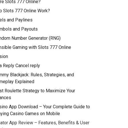
re Slots 777 Online?
 Slots 777 Online Work?
els and Paylines
mbols and Payouts
ndom Number Generator (RNG)
sible Gaming with Slots 777 Online
sion
a Reply Cancel reply
mmy Blackjack: Rules, Strategies, and
meplay Explained
st Roulette Strategy to Maximize Your
ances
sino App Download – Your Complete Guide to
aying Casino Games on Mobile
iator App Review – Features, Benefits & User