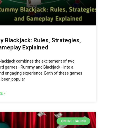
 Blackjack: Rules, Strategies,
ameplay Explained
ackjack combines the excitement of two
card games—Rummy and Blackjack—into a
 and engaging experience. Both of these games
g been popular
E »
ONLINE CASINO