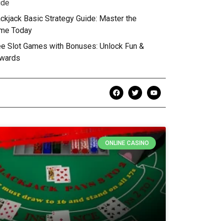
ide
ackjack Basic Strategy Guide: Master the
me Today
ee Slot Games with Bonuses: Unlock Fun &
wards
ONLINE CASINO