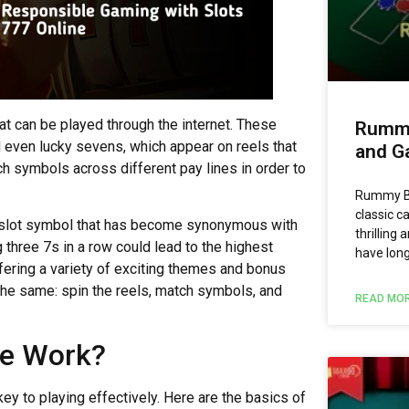
hat can be played through the internet. These
Rummy
 even lucky sevens, which appear on reels that
and G
ch symbols across different pay lines in order to
Rummy Bl
classic 
 slot symbol that has become synonymous with
thrilling
g three 7s in a row could lead to the highest
have lon
fering a variety of exciting themes and bonus
the same: spin the reels, match symbols, and
READ MOR
ne Work?
ey to playing effectively. Here are the basics of