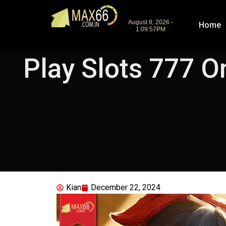
August 8, 2026 -
Home
1:09:59PM
Play Slots 777 On
Kian
December 22, 2024