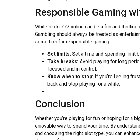
Responsible Gaming wit
While slots 777 online can be a fun and thrilling 
Gambling should always be treated as entertain
some tips for responsible gaming:
Set limits:
Set a time and spending limit be
Take breaks:
Avoid playing for long perio
focused and in control.
Know when to stop:
If you’re feeling frus
back and stop playing for a while.
Conclusion
Whether you’re playing for fun or hoping for a bi
enjoyable way to spend your time. By understa
and choosing the right slot type, you can enhan