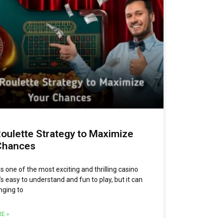
Roulette Strategy to Maximize
Chances
is one of the most exciting and thrilling casino
’s easy to understand and fun to play, but it can
nging to
E »