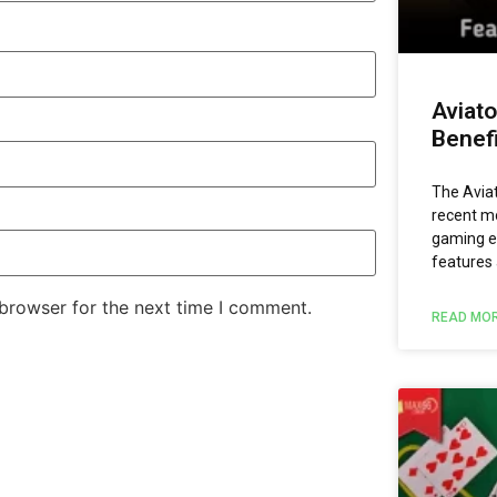
Aviat
Benef
The Aviat
recent mo
gaming en
features
 browser for the next time I comment.
READ MOR