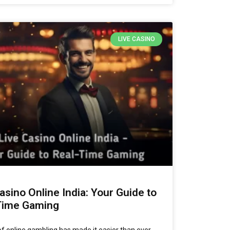
LIVE CASINO
asino Online India: Your Guide to
Time Gaming