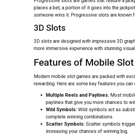
Progressive slots are games that feature a jackp
places a bet, a portion of it goes into the jackpo
someone wins it. Progressive slots are known f
3D Slots
3D slots are designed with impressive 3D grap
more immersive experience with stunning visual
Features of Mobile Slo
Modern mobile slot games are packed with exci
rewarding. Here are some key features you can 
Multiple Reels and Paylines:
Most mobile
paylines that give you more chances to win
Wild Symbols:
Wild symbols act as substi
complete winning combinations.
Scatter Symbols:
Scatter symbols trigger 
increasing your chances of winning big.