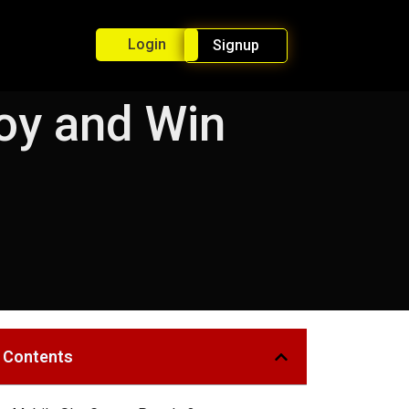
Login
Signup
joy and Win
f Contents