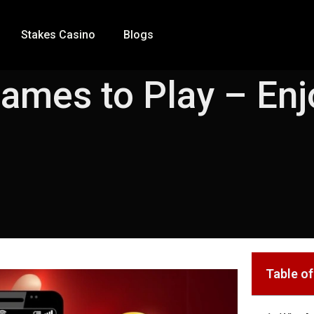
Stakes Casino
Blogs
Games to Play – En
Table o