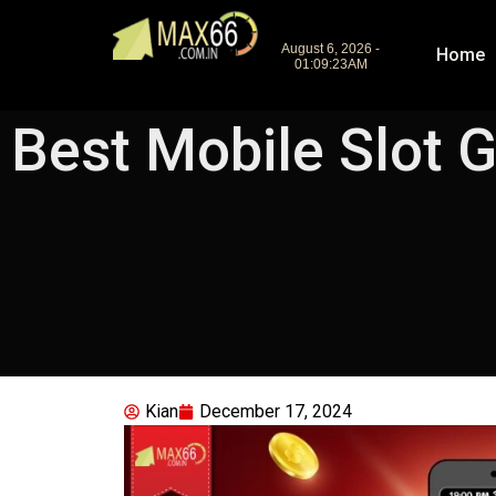
August 6, 2026 -
Home
01:09:25AM
Best Mobile Slot 
Kian
December 17, 2024