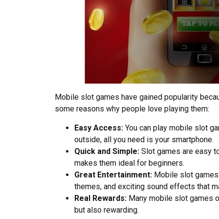
Mobile slot games have gained popularity becaus
some reasons why people love playing them:
Easy Access:
You can play mobile slot g
outside, all you need is your smartphone.
Quick and Simple:
Slot games are easy to
makes them ideal for beginners.
Great Entertainment:
Mobile slot games 
themes, and exciting sound effects that 
Real Rewards:
Many mobile slot games of
but also rewarding.