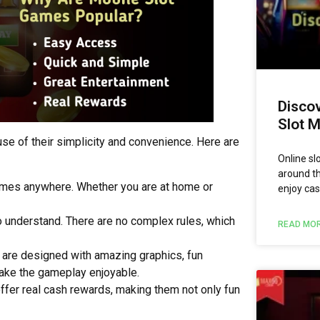
Discov
Slot 
e of their simplicity and convenience. Here are
Online s
around th
ames anywhere. Whether you are at home or
enjoy ca
 understand. There are no complex rules, which
READ MOR
are designed with amazing graphics, fun
make the gameplay enjoyable.
fer real cash rewards, making them not only fun