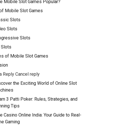
e Mobile Slot Games Popular?
of Mobile Slot Games
assic Slots
deo Slots
ogressive Slots
 Slots
es of Mobile Slot Games
sion
a Reply Cancel reply
scover the Exciting World of Online Slot
chines
rn 3 Patti Poker: Rules, Strategies, and
nning Tips
e Casino Online India: Your Guide to Real-
me Gaming