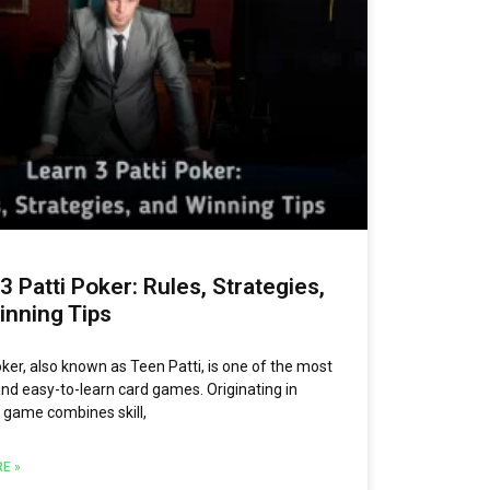
3 Patti Poker: Rules, Strategies,
inning Tips
oker, also known as Teen Patti, is one of the most
and easy-to-learn card games. Originating in
is game combines skill,
E »