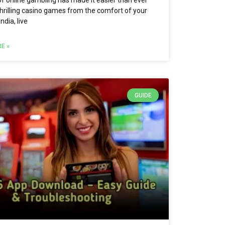
of online gambling has made it easier than ever
thrilling casino games from the comfort of your
ndia, live
E »
GUIDE