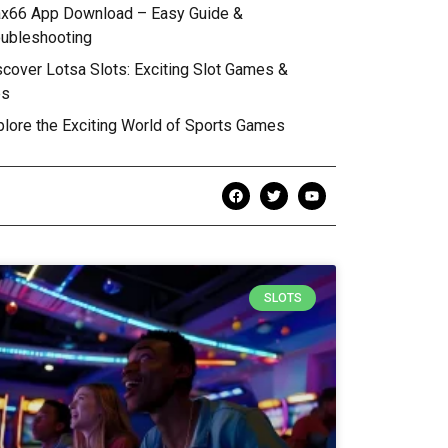
x66 App Download – Easy Guide &
oubleshooting
scover Lotsa Slots: Exciting Slot Games &
ps
plore the Exciting World of Sports Games
SLOTS