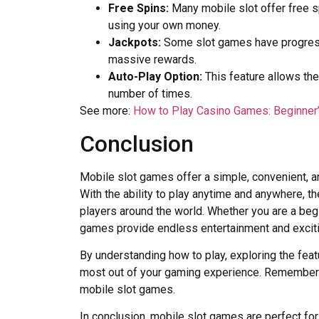
Free Spins:
Many mobile slot offer free s
using your own money.
Jackpots:
Some slot games have progressi
massive rewards.
Auto-Play Option:
This feature allows the
number of times.
See more:
How to Play Casino Games: Beginner’
Conclusion
Mobile slot games offer a simple, convenient, a
With the ability to play anytime and anywhere,
players around the world. Whether you are a begi
games provide endless entertainment and excit
By understanding how to play, exploring the feat
most out of your gaming experience. Remember t
mobile slot games.
In conclusion, mobile slot games are perfect fo