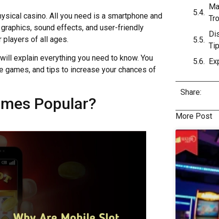
Ma
physical casino. All you need is a smartphone and
Tr
e graphics, sound effects, and user-friendly
Di
players of all ages.
Ti
 will explain everything you need to know. You
Ex
ese games, and tips to increase your chances of
Share:
ames Popular?
More Post