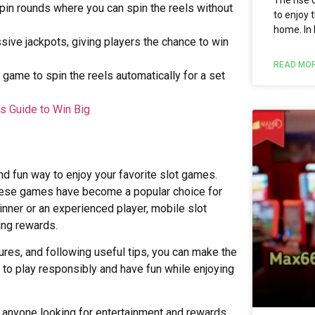
The rise 
pin rounds where you can spin the reels without
to enjoy 
home. In I
ve jackpots, giving players the chance to win
READ MOR
 game to spin the reels automatically for a set
s Guide to Win Big
nd fun way to enjoy your favorite slot games.
 these games have become a popular choice for
nner or an experienced player, mobile slot
ing rewards.
ures, and following useful tips, you can make the
o play responsibly and have fun while enjoying
r anyone looking for entertainment and rewards