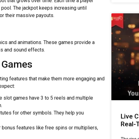
ot that grows over time. Each time a player
t pool. The jackpot keeps increasing until
or their massive payouts.
hics and animations. These games provide a
s and sound effects.
t Games
ting features that make them more engaging and
expect:
 slot games have 3 to 5 reels and multiple
.
tutes for other symbols. They help you
Live C
Real-
bonus features like free spins or multipliers,