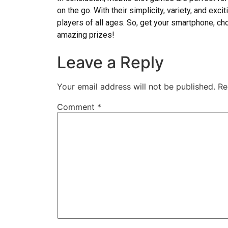
on the go. With their simplicity, variety, and exc
players of all ages. So, get your smartphone, ch
amazing prizes!
Leave a Reply
Your email address will not be published.
Re
Comment
*