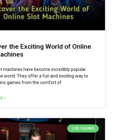
er the Exciting World of Online
Machines
lot machines have become incredibly popular
e world. They offer a fun and exciting way to
sino games from the comfort of
E »
LIVE CASINO