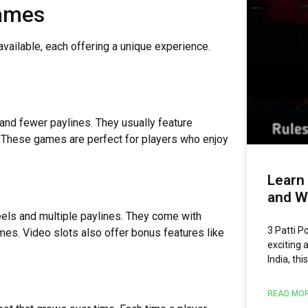
Games
vailable, each offering a unique experience.
and fewer paylines. They usually feature
s. These games are perfect for players who enjoy
Learn 
and W
els and multiple paylines. They come with
3 Patti P
mes. Video slots also offer bonus features like
exciting 
India, th
READ MOR