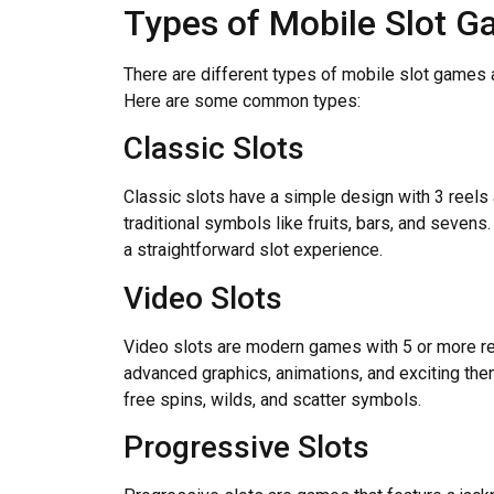
Types of Mobile Slot 
There are different types of mobile slot games a
Here are some common types:
Classic Slots
Classic slots have a simple design with 3 reels 
traditional symbols like fruits, bars, and seven
a straightforward slot experience.
Video Slots
Video slots are modern games with 5 or more re
advanced graphics, animations, and exciting the
free spins, wilds, and scatter symbols.
Progressive Slots