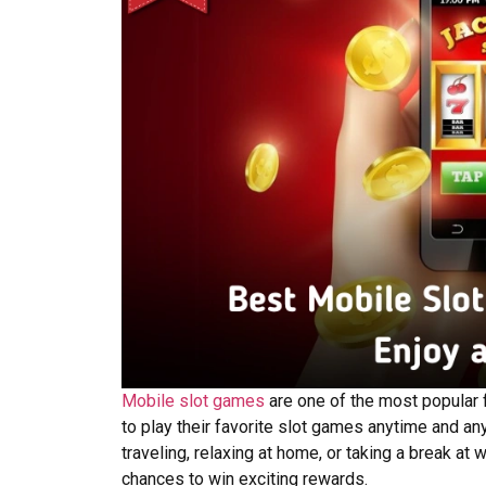
Mobile slot games
are one of the most popular 
to play their favorite slot games anytime and a
traveling, relaxing at home, or taking a break at
chances to win exciting rewards.