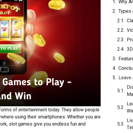
Why Ar
Types 
Cl
Vi
Pr
3D
Featur
Conclu
Leave 
Di
Ma
Lea
forms of entertainment today. They allow people
Wi
nywhere using their smartphones. Whether you are
Liv
 work, slot games give you endless fun and
Ti