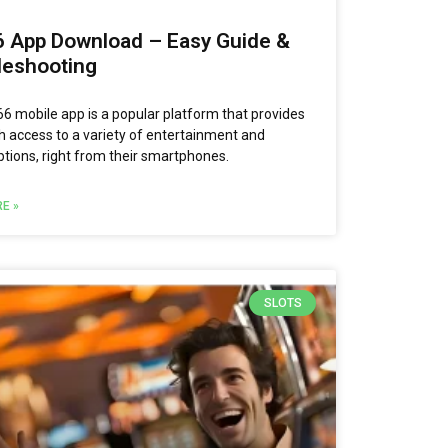
 App Download – Easy Guide &
leshooting
 mobile app is a popular platform that provides
h access to a variety of entertainment and
ptions, right from their smartphones.
E »
SLOTS