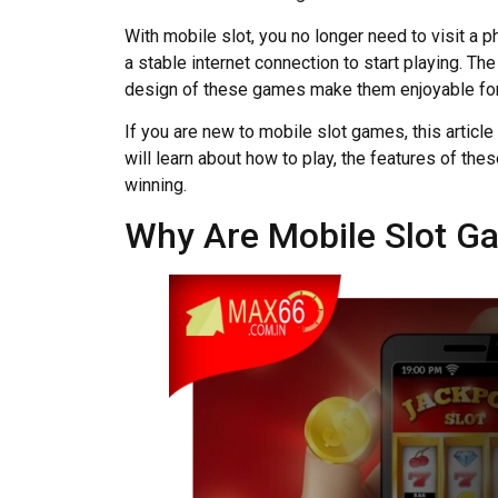
With mobile slot, you no longer need to visit a 
a stable internet connection to start playing. Th
design of these games make them enjoyable for 
If you are new to mobile slot games, this article
will learn about how to play, the features of th
winning.
Why Are Mobile Slot G