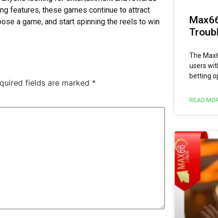
iting features, these games continue to attract
Max66
oose a game, and start spinning the reels to win
Troub
The Max66
users wit
betting o
quired fields are marked
*
READ MOR